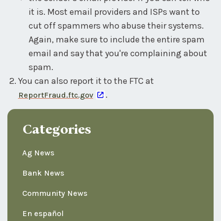
it is. Most email providers and ISPs want to
cut off spammers who abuse their systems.
Again, make sure to include the entire spam
email and say that you're complaining about
spam.
You can also report it to the FTC at
.
ReportFraud.ftc.gov
Categories
Ag News
Bank News
Community News
En español