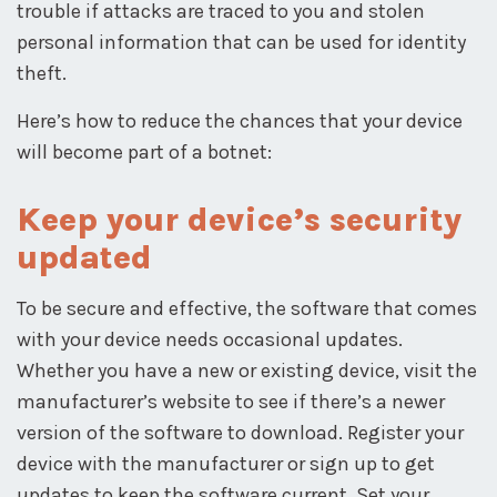
trouble if attacks are traced to you and stolen
personal information that can be used for identity
theft.
Here’s how to reduce the chances that your device
will become part of a botnet:
Keep your device’s security
updated
To be secure and effective, the software that comes
with your device needs occasional updates.
Whether you have a new or existing device, visit the
manufacturer’s website to see if there’s a newer
version of the software to download. Register your
device with the manufacturer or sign up to get
updates to keep the software current. Set your