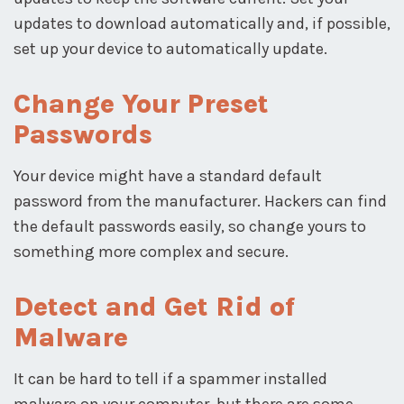
updates to download automatically and, if possible,
set up your device to automatically update.
Change Your Preset
Passwords
Your device might have a standard default
password from the manufacturer. Hackers can find
the default passwords easily, so change yours to
something more complex and secure.
Detect and Get Rid of
Malware
It can be hard to tell if a spammer installed
malware on your computer, but there are some