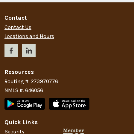
Contact
Contact Us
Locations and Hours
Resources
Routing #: 273970776
NMLS #: 646056
Quick Links
Security