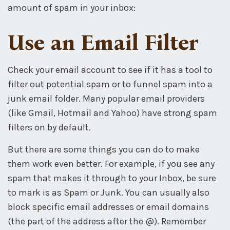
amount of spam in your inbox:
Use an Email Filter
Check your email account to see if it has a tool to
filter out potential spam or to funnel spam into a
junk email folder. Many popular email providers
(like Gmail, Hotmail and Yahoo) have strong spam
filters on by default.
But there are some things you can do to make
them work even better. For example, if you see any
spam that makes it through to your Inbox, be sure
to mark is as Spam or Junk. You can usually also
block specific email addresses or email domains
(the part of the address after the @). Remember