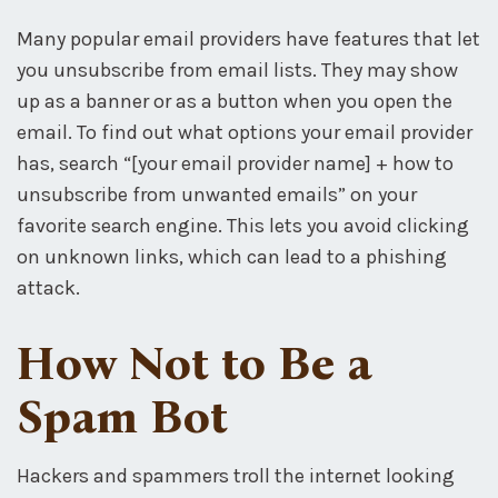
Many popular email providers have features that let
you unsubscribe from email lists. They may show
up as a banner or as a button when you open the
email. To find out what options your email provider
has, search “[your email provider name] + how to
unsubscribe from unwanted emails” on your
favorite search engine. This lets you avoid clicking
on unknown links, which can lead to a phishing
attack.
How Not to Be a
Spam Bot
Hackers and spammers troll the internet looking