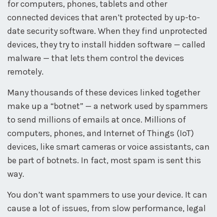
for computers, phones, tablets and other
connected devices that aren’t protected by up-to-
date security software. When they find unprotected
devices, they try to install hidden software — called
malware — that lets them control the devices
remotely.
Many thousands of these devices linked together
make up a “botnet” — a network used by spammers
to send millions of emails at once. Millions of
computers, phones, and Internet of Things (IoT)
devices, like smart cameras or voice assistants, can
be part of botnets. In fact, most spam is sent this
way.
You don’t want spammers to use your device. It can
cause a lot of issues, from slow performance, legal