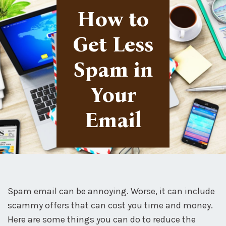
How to
Get Less
Spam in
Your
Email
Spam email can be annoying. Worse, it can include
scammy offers that can cost you time and money.
Here are some things you can do to reduce the