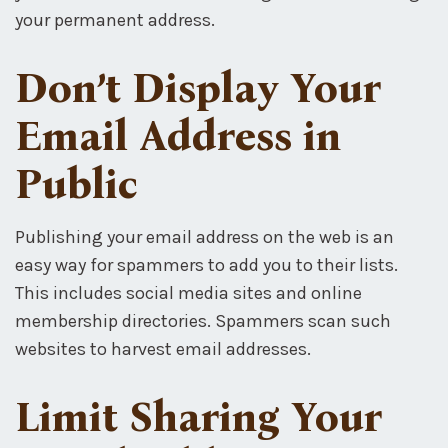
your permanent address.
Don’t Display Your
Email Address in
Public
Publishing your email address on the web is an
easy way for spammers to add you to their lists.
This includes social media sites and online
membership directories. Spammers scan such
websites to harvest email addresses.
Limit Sharing Your