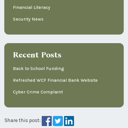
Financial Literacy
Security News
Recent Posts
Back to School Funding
Refreshed WCF Financial Bank Website
Cyber Crime Complaint
Share this post: