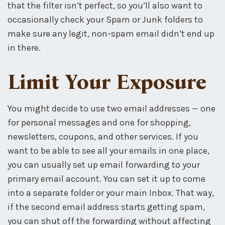
that the filter isn’t perfect, so you’ll also want to
occasionally check your Spam or Junk folders to
make sure any legit, non-spam email didn’t end up
in there.
Limit Your Exposure
You might decide to use two email addresses — one
for personal messages and one for shopping,
newsletters, coupons, and other services. If you
want to be able to see all your emails in one place,
you can usually set up email forwarding to your
primary email account. You can set it up to come
into a separate folder or your main Inbox. That way,
if the second email address starts getting spam,
you can shut off the forwarding without affecting