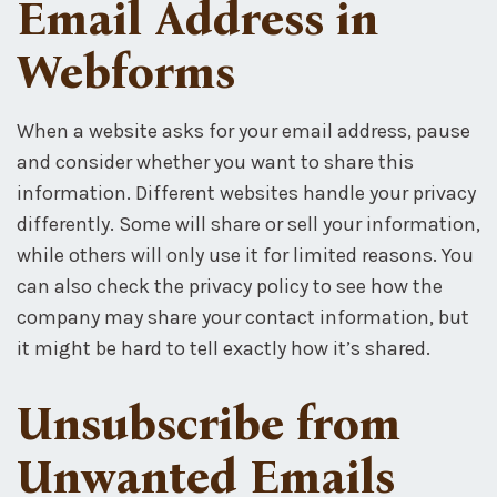
Email Address in
Webforms
When a website asks for your email address, pause
and consider whether you want to share this
information. Different websites handle your privacy
differently. Some will share or sell your information,
while others will only use it for limited reasons. You
can also check the privacy policy to see how the
company may share your contact information, but
it might be hard to tell exactly how it’s shared.
Unsubscribe from
Unwanted Emails