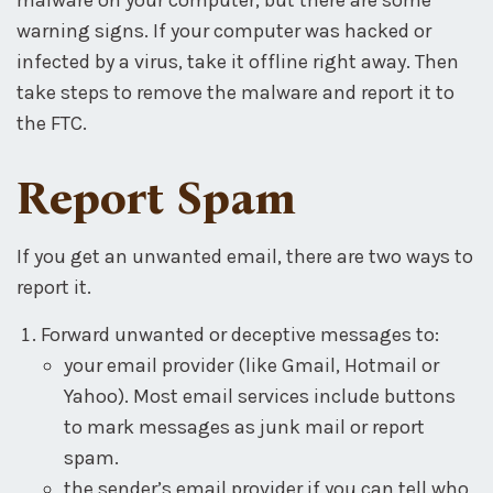
warning signs. If your computer was hacked or
infected by a virus, take it offline right away. Then
take steps to remove the malware and report it to
the FTC.
Report Spam
If you get an unwanted email, there are two ways to
report it.
Forward unwanted or deceptive messages to:
your email provider (like Gmail, Hotmail or
Yahoo). Most email services include buttons
to mark messages as junk mail or report
spam.
the sender’s email provider if you can tell who