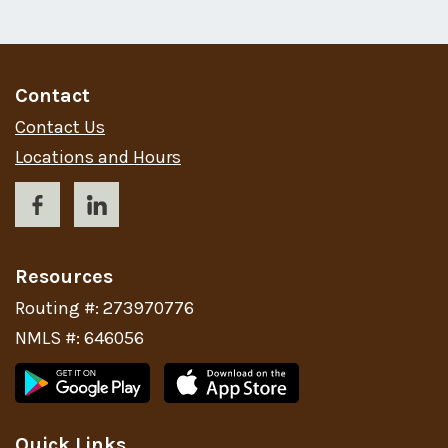
Contact
Contact Us
Locations and Hours
Resources
Routing #: 273970776
NMLS #: 646056
Quick Links