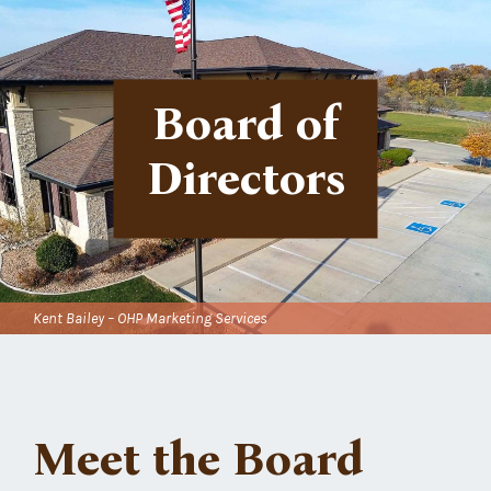
Board of
Directors
Kent Bailey – OHP Marketing Services
Meet the Board