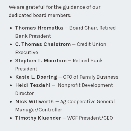
We are grateful for the guidance of our
dedicated board members:
Thomas Hromatka
— Board Chair, Retired
Bank President
C. Thomas Chalstrom
— Credit Union
Executive
Stephen L. Mourlam
— Retired Bank
President
Kasie L. Doering
— CFO of Family Business
Heidi Tesdahl
— Nonprofit Development
Director
Nick Willwerth
— Ag Cooperative General
Manager/Controller
Timothy Kluender
— WCF President/CEO