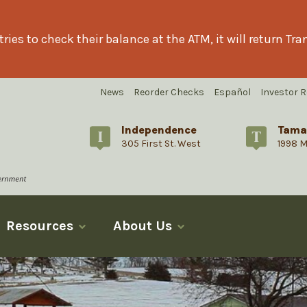
ries to check their balance at the ATM, it will return T
News
Reorder Checks
Español
Investor R
Independence
Tama
305 First St. West
1998 M
Resources
About Us