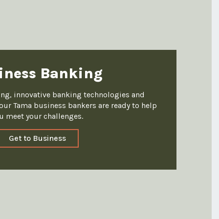
iness Banking
king, innovative banking technologies and
ur Tama business bankers are ready to help
u meet your challenges.
Get to Business