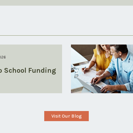
026
o School Funding
Visit Our Blog