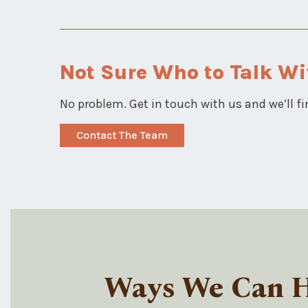
Not Sure Who to Talk Wi
No problem. Get in touch with us and we’ll fi
Contact The Team
Ways We Can He