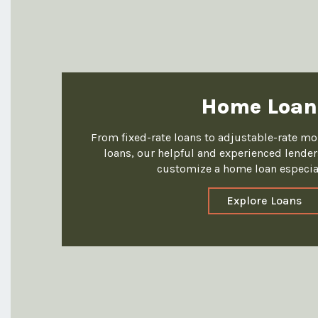
Home Loan
From fixed-rate loans to adjustable-rate m
loans, our helpful and experienced lenders
customize a home loan especial
Explore Loans