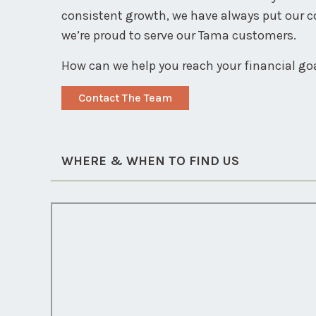
consistent growth, we have always put our 
we’re proud to serve our Tama customers.
How can we help you reach your financial go
Contact The Team
WHERE & WHEN TO FIND US