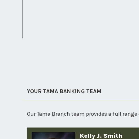
YOUR TAMA BANKING TEAM
Our Tama Branch team provides a full range 
Kelly J. Smith