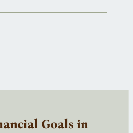
ancial Goals in