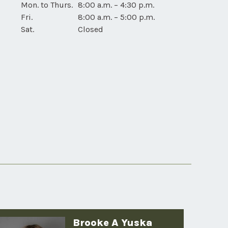
Tama
Mon. to Thurs.
8:00 a.m. – 4:30 p.m.
device
Drive-
Fri.
8:00 a.m. – 5:00 p.m.
users
Up
Sat.
Closed
for
mobile
device
users
Brooke A Yuska