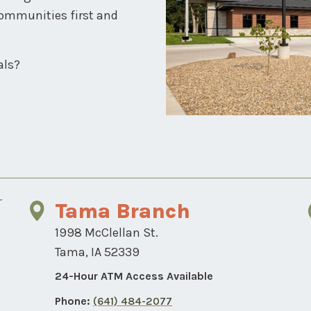
communities first and
als?
Tama Branch
1998 McClellan St.
Tama, IA 52339
24-Hour ATM Access Available
Phone:
(641) 484-2077