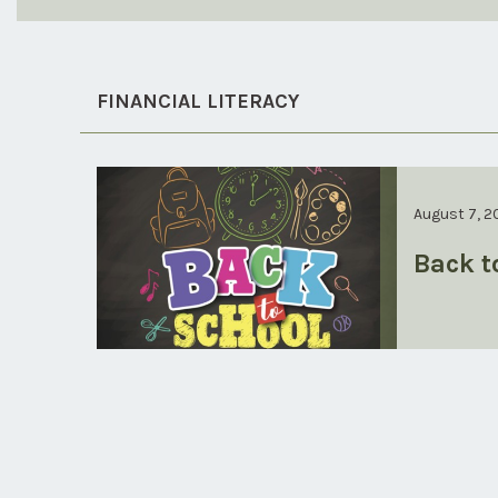
FINANCIAL LITERACY
August 7, 2
Back t