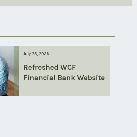
July 28, 2026
Refreshed WCF
Financial Bank Website