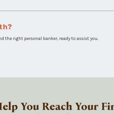
th?
nd the right personal banker, ready to assist you.
lp You Reach Your Fin