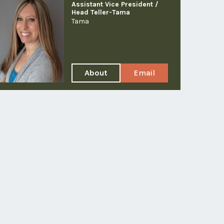
Assistant Vice President /
Head Teller-Tama
Tama
About
Email
Brooke
Brooke
A
Yuska
Yuska