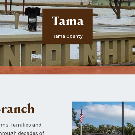
Tama
Tama County
Branch
rms, families and
Through decades of