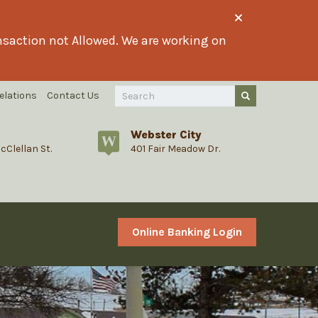
ransaction not Allowed. We are working on
Search
elations
Contact Us
Submit Query
Query
Webster City
cClellan St.
401 Fair Meadow Dr.
Online Banking Login