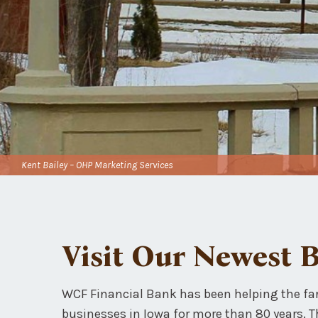
Kent Bailey – OHP Marketing Services
Visit Our Newest 
WCF Financial Bank has been helping the fa
businesses in Iowa for more than 80 years. 