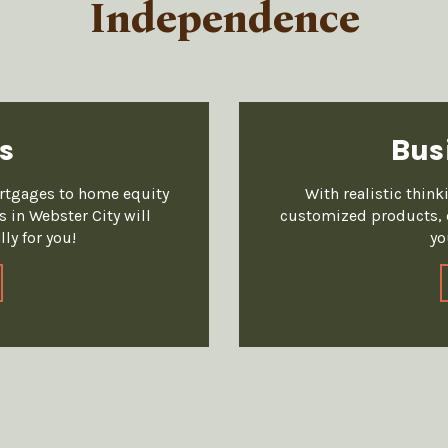
Independence
s
Bus
ortgages to home equity
With realistic thin
 in Webster City will
customized products, o
ly for you!
yo