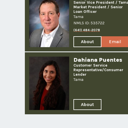
Senior Vice President / Tam
Market President / Senior
Loan Officer
Tama
NMLS ID: 535722
(641) 484-2078
About
Email
Kelly
Kelly
J.
Smith
Dahiana Puentes
Smith
Customer Service
Representative/
Consumer
Lender
Tama
About
Dahiana
Puentes