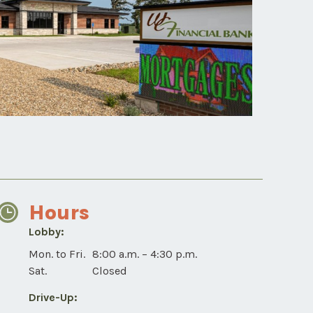
Hours
Lobby:
Tama
Mon. to Fri.
8:00 a.m. – 4:30 p.m.
Lobby
Sat.
Closed
for
Drive-Up:
mobile