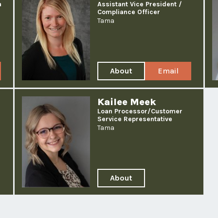
a
Assistant Vice President /
Compliance Officer
Tama
About
Email
Jenn
Jenn
Thiessen
Thiessen
Kailee Meek
Loan Processor/
Customer
Service Representative
Tama
About
Kailee
Meek