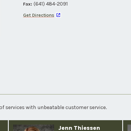
(641) 484-2091
Fax:
Get Directions
of services with unbeatable customer service.
Jenn Thiessen