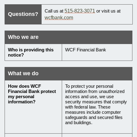
What
Call us at
515-823-3071
or visit us at
Questions?
to
wcfbank.com
do
if
Who we are
you
Who
Who is providing this
WCF Financial Bank
have
notice?
is
questions
providing
this
What we do
notice
What
How does
WCF
To protect your personal
Financial Bank
protect
information from unauthorized
we
my personal
access and use, we use
do
information?
security measures that comply
with federal law. These
with
measures include computer
safeguards and secured files
your
and buildings.
personal
information,