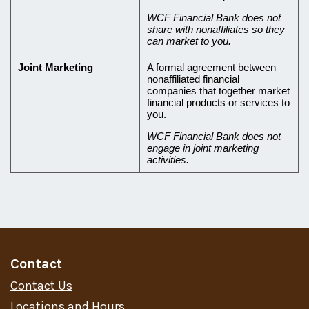
WCF Financial Bank does not
share with nonaffiliates so they
can market to you.
Joint Marketing
A formal agreement between
nonaffiliated financial
companies that together market
financial products or services to
you.
WCF Financial Bank does not
engage in joint marketing
activities.
Contact
Contact Us
Locations and Hours