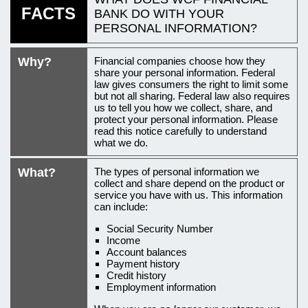
FACTS
BANK
DO WITH YOUR
PERSONAL INFORMATION?
An
Why?
Financial companies choose how they
introduction
share your personal information. Federal
law gives consumers the right to limit some
to
but not all sharing. Federal law also requires
us to tell you how we collect, share, and
this
protect your personal information. Please
privacy
read this notice carefully to understand
what we do.
policy
What?
The types of personal information we
collect and share depend on the product or
service you have with us. This information
can include:
Social Security Number
Income
Account balances
Payment history
Credit history
Employment information