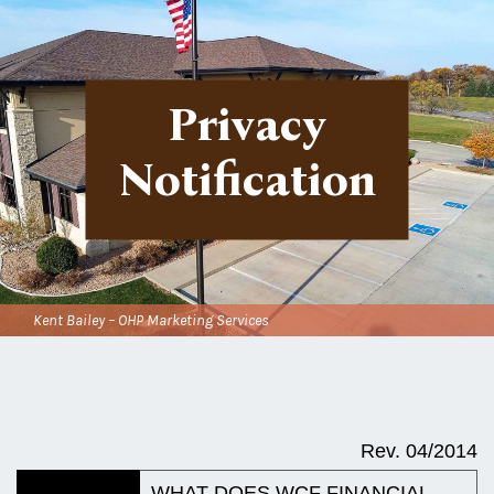
Privacy
Notification
Kent Bailey – OHP Marketing Services
Rev. 04/2014
WHAT DOES
WCF FINANCIAL