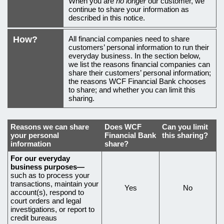
When you are
no longer
our customer, we
continue to share your information as
described in this notice.
How?
All financial companies need to share
customers’ personal information to run their
everyday business. In the section below,
we list the reasons financial companies can
share their customers’ personal information;
the reasons WCF Financial Bank chooses
to share; and whether you can limit this
sharing.
Reasons we can share
Does
WCF
Can you limit
your personal
Financial Bank
this sharing?
information
share?
Reasons
For our everyday
business purposes—
why
such as to process your
transactions, maintain your
we
Yes
No
account(s), respond to
share
court orders and legal
investigations, or report to
certain
credit bureaus