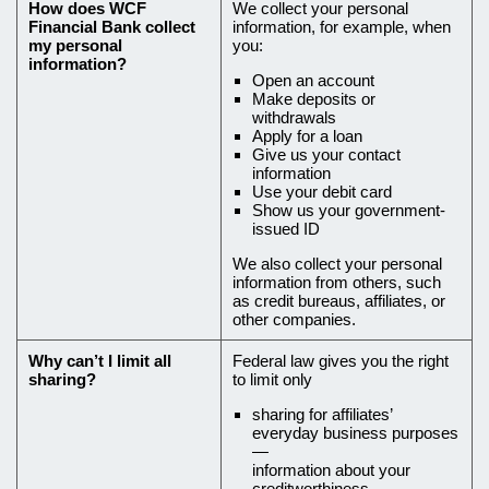
How does
WCF
We collect your personal
how
Financial Bank
collect
information, for example, when
my personal
you:
we
information?
Open an account
collect
Make deposits or
it,
withdrawals
Apply for a loan
and
Give us your contact
information
why
Use your debit card
you
Show us your government-
issued ID
can’t
We also collect your personal
limit
information from others, such
all
as credit bureaus, affiliates, or
other companies.
sharing
Why can’t I limit all
Federal law gives you the right
sharing?
to limit only
sharing for affiliates’
everyday business purposes
—
information about your
creditworthiness