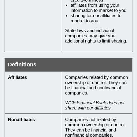
affiliates from using your
information to market to you
sharing for nonaffiliates to
market to you.
State laws and individual
companies may give you
additional rights to limit sharing.
Definitions
Definitions
Affiliates
Companies related by common
ownership or control. They can
of
be financial and nonfinancial
terms
companies.
in
WCF Financial Bank does not
share with our affiliates.
this
privacy
Nonaffiliates
Companies not related by
common ownership or control.
policy
They can be financial and
nonfinancial companies.