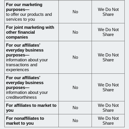
data,
For our marketing
purposes—
We Do Not
what
No
to offer our products and
Share
data
services to you
we
For joint marketing with
We Do Not
other financial
No
share,
Share
companies
and
For our affiliates’
if
everyday business
purposes—
We Do Not
No
you
information about your
Share
transactions and
can
experiences
limit
For our affiliates’
our
everyday business
We Do Not
purposes—
No
Share
sharing
information about your
creditworthiness
For affiliates to market to
We Do Not
No
you
Share
For nonaffiliates to
We Do Not
No
market to you
Share