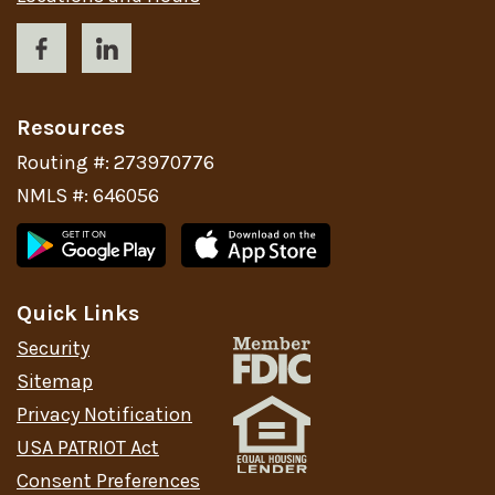
Resources
Routing #: 273970776
NMLS #: 646056
Quick Links
Security
Sitemap
Privacy Notification
USA PATRIOT Act
Consent Preferences