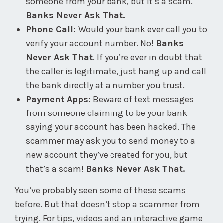
someone from your bank, but it’s a scam.
Banks Never Ask That.
Phone Call:
Would your bank ever call you to
verify your account number. No!
Banks
Never Ask That
. If you’re ever in doubt that
the caller is legitimate, just hang up and call
the bank directly at a number you trust.
Payment Apps:
Beware of text messages
from someone claiming to be your bank
saying your account has been hacked. The
scammer may ask you to send money to a
new account they’ve created for you, but
that’s a scam!
Banks Never Ask That.
You’ve probably seen some of these scams
before. But that doesn’t stop a scammer from
trying. For tips, videos and an interactive game