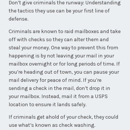
Don’t give criminals the runway: Understanding
the tactics they use can be your first line of
defense.
Criminals are known to raid mailboxes and take
off with checks so they can alter them and
steal your money. One way to prevent this from
happening is by not leaving your mail in your
mailbox overnight or for long periods of time. If
you’re heading out of town, you can pause your
mail delivery for peace of mind. If you’re
sending a check in the mail, don’t drop it in
your mailbox. Instead, mail it from a USPS
location to ensure it lands safely.
If criminals get ahold of your check, they could
use what’s known as check washing.