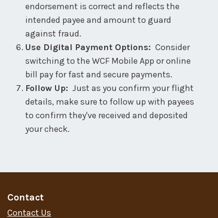
endorsement is correct and reflects the
intended payee and amount to guard
against fraud.
Use Digital Payment Options:
Consider
switching to the WCF Mobile App or online
bill pay for fast and secure payments.
Follow Up:
Just as you confirm your flight
details, make sure to follow up with payees
to confirm they've received and deposited
your check.
Contact
Contact Us