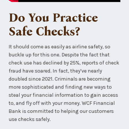
Do You Practice
Safe Checks?
It should come as easily as airline safety, so
buckle up for this one. Despite the fact that
check use has declined by 25%, reports of check
fraud have soared. In fact, they’ve nearly
doubled since 2021. Criminals are becoming
more sophisticated and finding new ways to
steal your financial information to gain access
to, and fly off with your money. WCF Financial
Bank is committed to helping our customers
use checks safely.