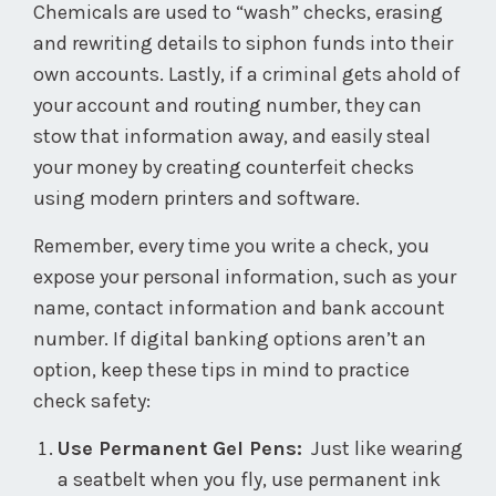
Chemicals are used to “wash” checks, erasing
and rewriting details to siphon funds into their
own accounts. Lastly, if a criminal gets ahold of
your account and routing number, they can
stow that information away, and easily steal
your money by creating counterfeit checks
using modern printers and software.
Remember, every time you write a check, you
expose your personal information, such as your
name, contact information and bank account
number. If digital banking options aren’t an
option, keep these tips in mind to practice
check safety:
Use Permanent Gel Pens:
Just like wearing
a seatbelt when you fly, use permanent ink