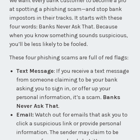
We want every bank customer to become a pro
at spotting a phishing scam—and stop bank
impostors in their tracks. It starts with these
four words: Banks Never Ask That. Because
when you know something sounds suspicious,
you’ll be less likely to be fooled.
These four phishing scams are full of red flags:
Text Message
: If you receive a text message
from someone claiming to be your bank
asking you to sign in, or offer up your
personal information, it’s a scam.
Banks
Never Ask That
.
Email:
Watch out for emails that ask you to
click a suspicious link or provide personal
information. The sender may claim to be