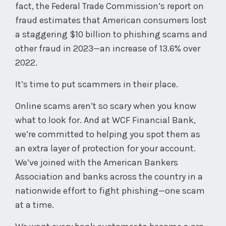
fact, the Federal Trade Commission’s report on
fraud estimates that American consumers lost
a staggering $10 billion to phishing scams and
other fraud in 2023—an increase of 13.6% over
2022.
It’s time to put scammers in their place.
Online scams aren’t so scary when you know
what to look for. And at WCF Financial Bank,
we’re committed to helping you spot them as
an extra layer of protection for your account.
We’ve joined with the American Bankers
Association and banks across the country in a
nationwide effort to fight phishing—one scam
at a time.