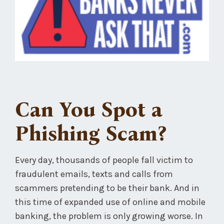
Can You Spot a
Phishing Scam?
Every day, thousands of people fall victim to
fraudulent emails, texts and calls from
scammers pretending to be their bank. And in
this time of expanded use of online and mobile
banking, the problem is only growing worse. In