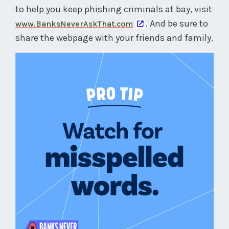
to help you keep phishing criminals at bay, visit
. And be sure to
www.BanksNeverAskThat.com
share the webpage with your friends and family.