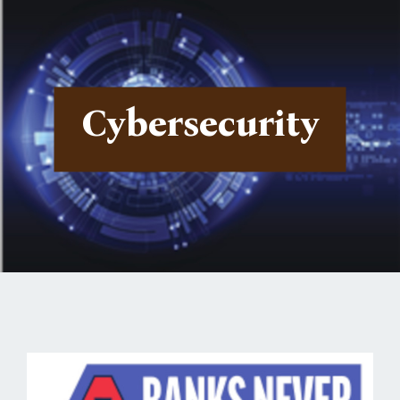
Cybersecurity