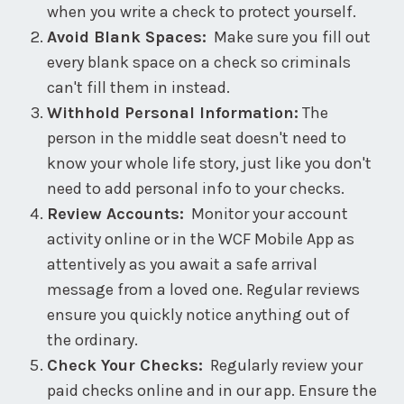
when you write a check to protect yourself.
Avoid Blank Spaces:
Make sure you fill out
every blank space on a check so criminals
can't fill them in instead.
Withhold Personal Information:
The
person in the middle seat doesn't need to
know your whole life story, just like you don't
need to add personal info to your checks.
Review Accounts:
Monitor your account
activity online or in the WCF Mobile App as
attentively as you await a safe arrival
message from a loved one. Regular reviews
ensure you quickly notice anything out of
the ordinary.
Check Your Checks:
Regularly review your
paid checks online and in our app. Ensure the