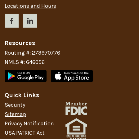
Locations and Hours
Resources
Routing #: 273970776
NMLS #: 646056
Quick Links
Security
Sitemap
Privacy Notification
USA PATRIOT Act