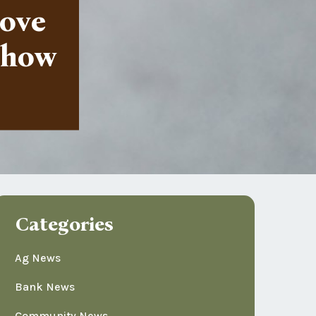
love
u how
Categories
Ag News
Bank News
Community News