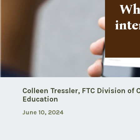
Wha
inte
Colleen Tressler, FTC Division o
Education
June 10, 2024