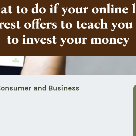
t to do if your online 
rest offers to teach yo
to invest your money
f Consumer and Business