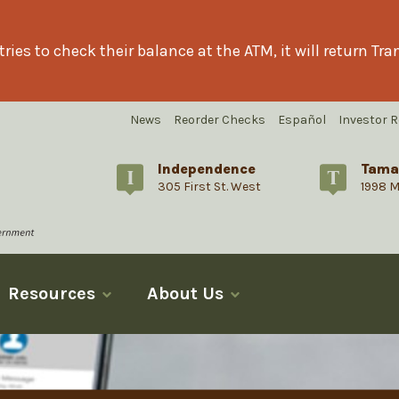
ries to check their balance at the ATM, it will return T
News
Reorder Checks
Español
Investor R
Independence
Tama
305 First St. West
1998 M
Resources
About Us