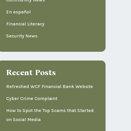
En español
Financial Literacy
Security News
Recent Posts
Refreshed WCF Financial Bank Website
Cyber Crime Complaint
How to Spot the Top Scams that Started
on Social Media