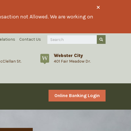
ransaction not Allowed. We are working on
Search
elations
Contact Us
Submit Query
Query
Webster City
cClellan St.
401 Fair Meadow Dr.
Online Banking Login