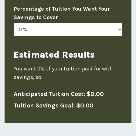
Percentage of Tuition You Want Your
Savings to Cover
Estimated Results
You want
0%
of your tuition paid for with
savings, so:
Anticipated Tuition Cost:
$0.00
Tuition Savings Goal:
$0.00