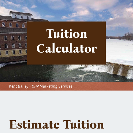
Tuition
Calculator
Kent Bailey – OHP Marketing Services
Estimate Tuition