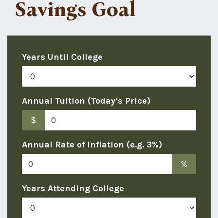
Savings Goal
Years Until College
Annual Tuition (Today’s Price)
$
Annual Rate of Inflation (e.g. 3%)
%
Years Attending College