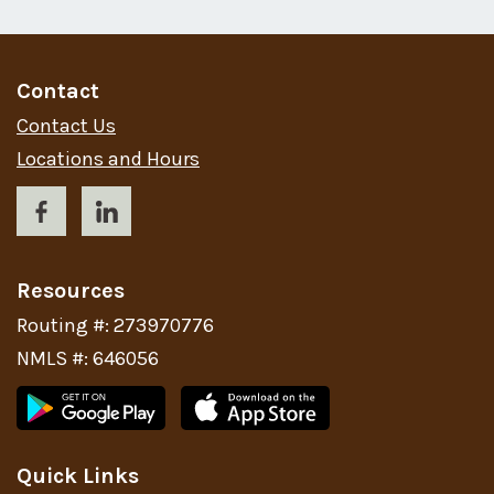
Contact
Contact Us
Locations and Hours
Resources
Routing #: 273970776
NMLS #: 646056
Quick Links