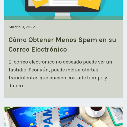
March 11, 2022
Cómo Obtener Menos Spam en su
Correo Electrónico
El correo electrónico no deseado puede ser un
fastidio. Peor aún, puede incluir ofertas
fraudulentas que pueden costarle tiempo y
dinero.