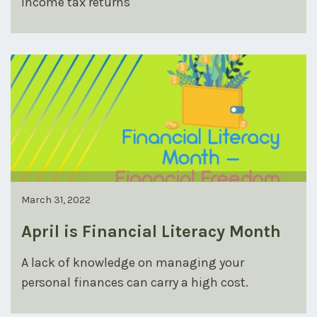
income tax returns
March 31, 2022
April is Financial Literacy Month
A lack of knowledge on managing your
personal finances can carry a high cost.