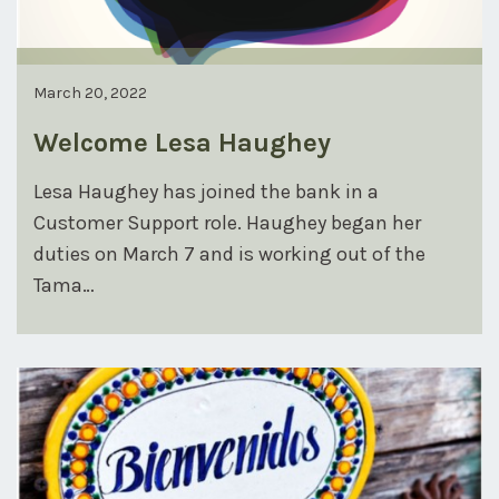
March 20, 2022
Welcome Lesa Haughey
Lesa Haughey has joined the bank in a
Customer Support role. Haughey began her
duties on March 7 and is working out of the
Tama…