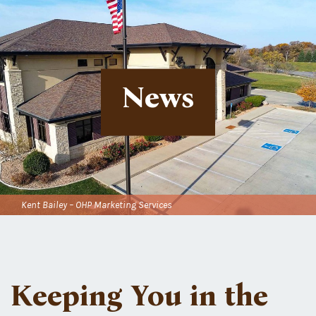
News
Kent Bailey – OHP Marketing Services
Keeping You in the