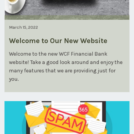
March 15, 2022
Welcome to Our New Website
Welcome to the new WCF Financial Bank
website! Take a good look around and enjoy the
many features that we are providing just for
you.