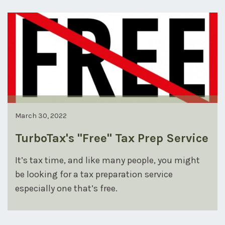
March 30, 2022
TurboTax's "Free" Tax Prep Service
It’s tax time, and like many people, you might
be looking for a tax preparation service
especially one that’s free.