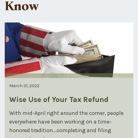
Know
March 31, 2022
Wise Use of Your Tax Refund
With mid-April right around the corner, people
everywhere have been working on a time-
honored tradition...completing and filing