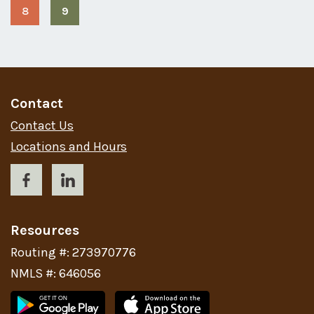
8
9
Page
Page
(current
page)
Contact
Contact Us
Locations and Hours
Resources
Routing #: 273970776
NMLS #: 646056