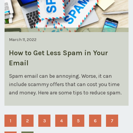
March 11, 2022
How to Get Less Spam in Your
Email
Spam email can be annoying. Worse, it can
include scammy offers that can cost you time
and money. Here are some tips to reduce spam.
1
2
3
4
5
6
7
Page
Page
Page
Page
Page
Page
Page