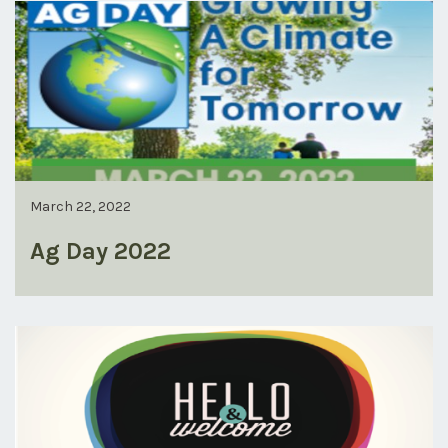
March 22, 2022
Ag Day 2022