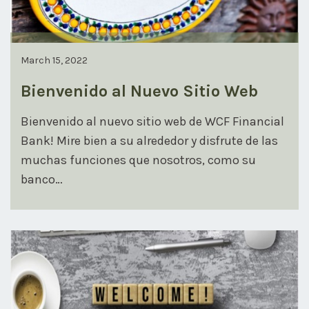
March 15, 2022
Bienvenido al Nuevo Sitio Web
Bienvenido al nuevo sitio web de WCF Financial
Bank! Mire bien a su alrededor y disfrute de las
muchas funciones que nosotros, como su
banco…